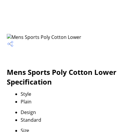
Mens Sports Poly Cotton Lower
Specification
Style
Plain
Design
Standard
Size