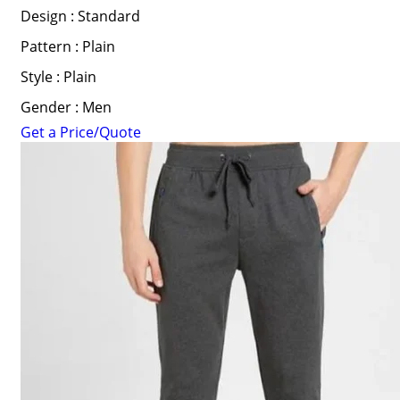
Design : Standard
Pattern : Plain
Style : Plain
Gender : Men
Get a Price/Quote