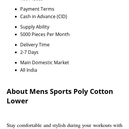
Payment Terms
Cash in Advance (CID)
Supply Ability
5000 Pieces Per Month
Delivery Time
2-7 Days
Main Domestic Market
All India
About Mens Sports Poly Cotton
Lower
Stay comfortable and stylish during your workouts with