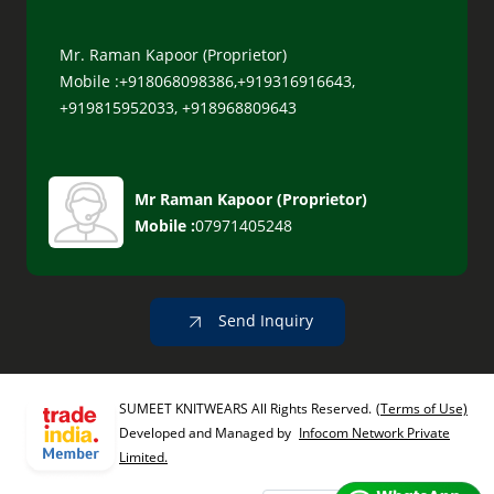
Mr. Raman Kapoor (Proprietor)
Mobile :+918068098386,+919316916643,
+919815952033, +918968809643
Mr Raman Kapoor
(
Proprietor
)
Mobile :
07971405248
Send Inquiry
SUMEET KNITWEARS All Rights Reserved.
(Terms of Use)
Developed and Managed by
Infocom Network Private
Limited.