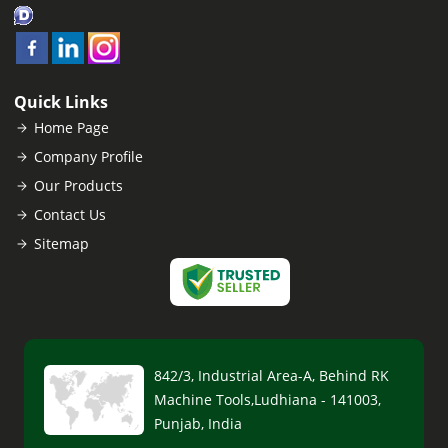
Quick Links
Home Page
Company Profile
Our Products
Contact Us
Sitemap
842/3, Industrial Area-A, Behind RK
Machine Tools,Ludhiana - 141003,
Punjab, India