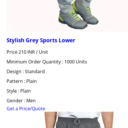
Stylish Grey Sports Lower
Price 210 INR /
Unit
Minimum Order Quantity : 1000 Units
Design : Standard
Pattern : Plain
Style : Plain
Gender : Men
Get a Price/Quote