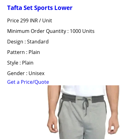
Tafta Set Sports Lower
Price 299 INR /
Unit
Minimum Order Quantity : 1000 Units
Design : Standard
Pattern : Plain
Style : Plain
Gender : Unisex
Get a Price/Quote