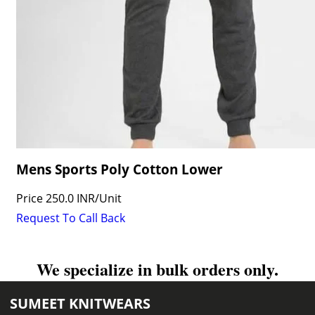
Mens Sports Poly Cotton Lower
Price
250.0 INR
/
Unit
Request To Call Back
We specialize in bulk orders only.
SUMEET KNITWEARS