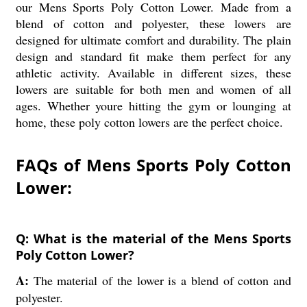
our Mens Sports Poly Cotton Lower. Made from a
blend of cotton and polyester, these lowers are
designed for ultimate comfort and durability. The plain
design and standard fit make them perfect for any
athletic activity. Available in different sizes, these
lowers are suitable for both men and women of all
ages. Whether youre hitting the gym or lounging at
home, these poly cotton lowers are the perfect choice.
FAQs of Mens Sports Poly Cotton
Lower:
Q: What is the material of the Mens Sports
Poly Cotton Lower?
A:
The material of the lower is a blend of cotton and
polyester.