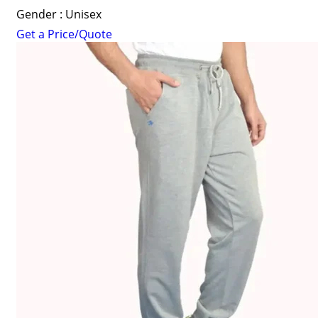
Gender : Unisex
Get a Price/Quote