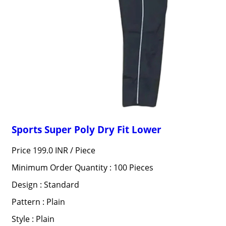
Sports Super Poly Dry Fit Lower
Price 199.0 INR /
Piece
Minimum Order Quantity : 100 Pieces
Design : Standard
Pattern : Plain
Style : Plain