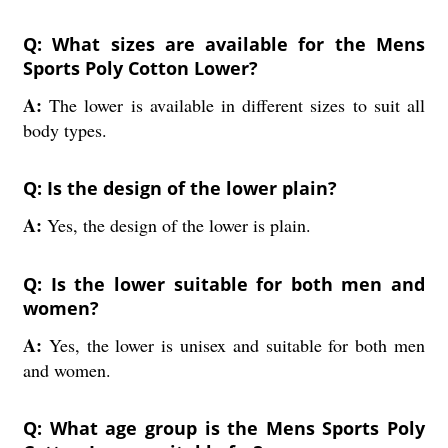
Q: What sizes are available for the Mens
Sports Poly Cotton Lower?
A:
The lower is available in different sizes to suit all
body types.
Q: Is the design of the lower plain?
A:
Yes, the design of the lower is plain.
Q: Is the lower suitable for both men and
women?
A:
Yes, the lower is unisex and suitable for both men
and women.
Q: What age group is the Mens Sports Poly