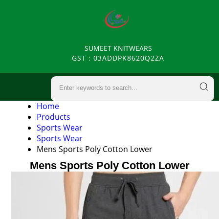
SUMEET KNITWEARS
GST : 03ADDPK8620Q2ZA
Home
Products
Sports Wear
Sports Wear
Mens Sports Poly Cotton Lower
Mens Sports Poly Cotton Lower