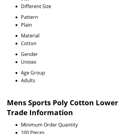
Different Size
Pattern
Plain
Material
Cotton
Gender
Unisex
Age Group
Adults
Mens Sports Poly Cotton Lower
Trade Information
Minimum Order Quantity
100 Pieces