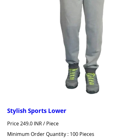
Stylish Sports Lower
Price 249.0 INR /
Piece
Minimum Order Quantity : 100 Pieces