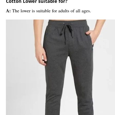
Cotton Lower suitable for?
A:
The lower is suitable for adults of all ages.