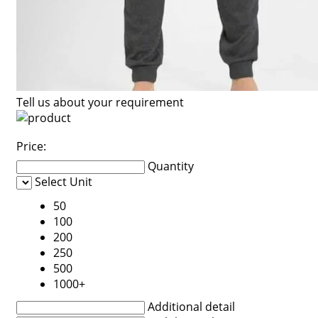
Tell us about your requirement
Price:
Quantity
Select Unit
50
100
200
250
500
1000+
Additional detail