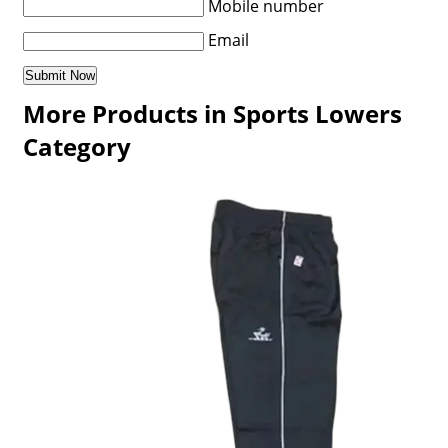
Mobile number
Email
More Products in Sports Lowers
Category