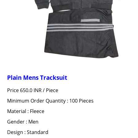
Plain Mens Tracksuit
Price 650.0 INR /
Piece
Minimum Order Quantity : 100 Pieces
Material : Fleece
Gender : Men
Design : Standard