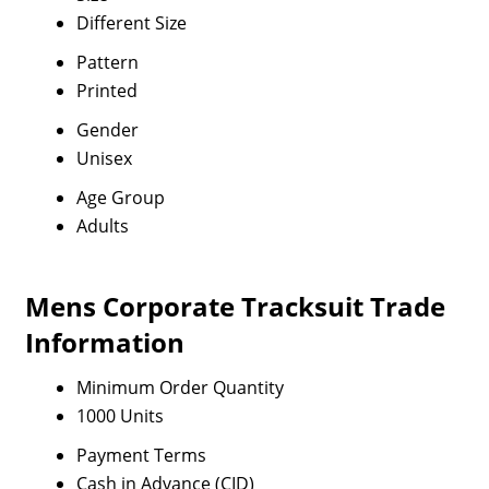
Different Size
Pattern
Printed
Gender
Unisex
Age Group
Adults
Mens Corporate Tracksuit Trade
Information
Minimum Order Quantity
1000 Units
Payment Terms
Cash in Advance (CID)