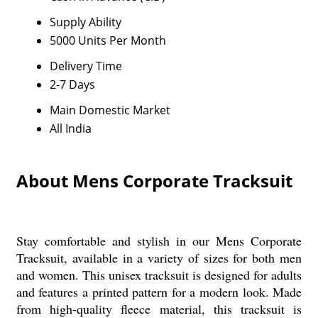
Supply Ability
5000 Units Per Month
Delivery Time
2-7 Days
Main Domestic Market
All India
About Mens Corporate Tracksuit
Stay comfortable and stylish in our Mens Corporate
Tracksuit, available in a variety of sizes for both men
and women. This unisex tracksuit is designed for adults
and features a printed pattern for a modern look. Made
from high-quality fleece material, this tracksuit is