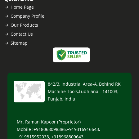
Home Page
Company Profile
Our Products
Contact Us
Sitemap
842/3, Industrial Area-A, Behind RK
Machine Tools,Ludhiana - 141003,
Punjab, India
Mr. Raman Kapoor (Proprietor)
Mobile :+918068098386,+919316916643,
+919815952033, +918968809643