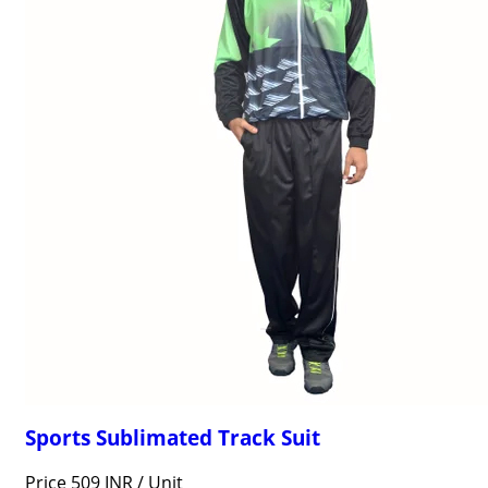
Sports Sublimated Track Suit
Price 509 INR /
Unit