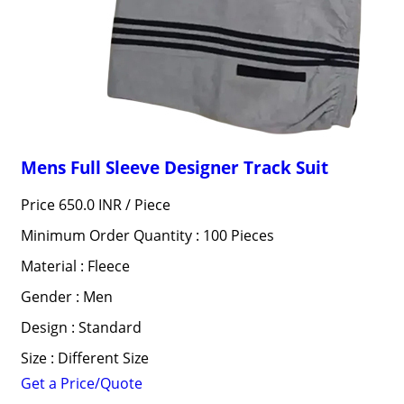
Mens Full Sleeve Designer Track Suit
Price 650.0 INR /
Piece
Minimum Order Quantity : 100 Pieces
Material : Fleece
Gender : Men
Design : Standard
Size : Different Size
Get a Price/Quote