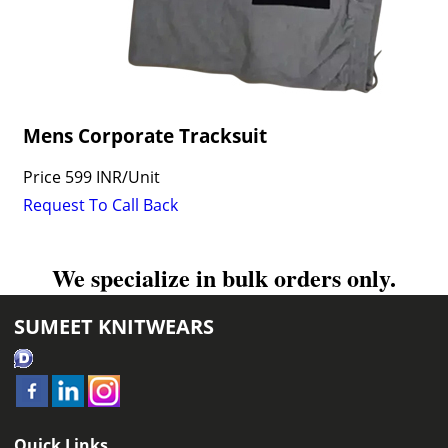
Mens Corporate Tracksuit
Price
599 INR
/
Unit
Request To Call Back
We specialize in bulk orders only.
SUMEET KNITWEARS
Quick Links