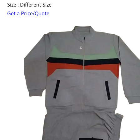
Size : Different Size
Get a Price/Quote