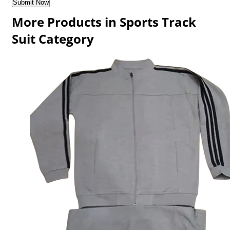
More Products in Sports Track
Suit Category