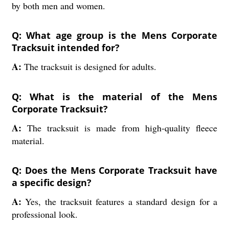
by both men and women.
Q: What age group is the Mens Corporate
Tracksuit intended for?
A:
The tracksuit is designed for adults.
Q: What is the material of the Mens
Corporate Tracksuit?
A:
The tracksuit is made from high-quality fleece
material.
Q: Does the Mens Corporate Tracksuit have
a specific design?
A:
Yes, the tracksuit features a standard design for a
professional look.