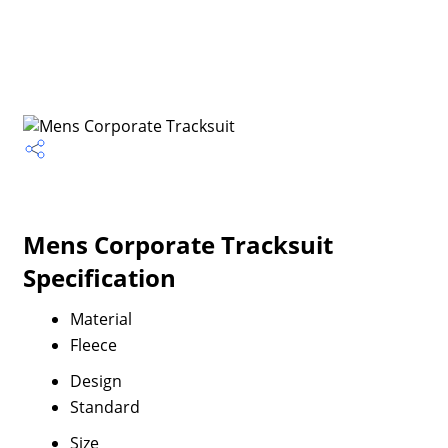
Mens Corporate Tracksuit
Specification
Material
Fleece
Design
Standard
Size