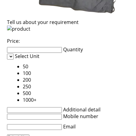
Tell us about your requirement
Price:
Quantity
Select Unit
50
100
200
250
500
1000+
Additional detail
Mobile number
Email