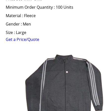
Minimum Order Quantity : 100 Units
Material : Fleece
Gender : Men
Size : Large
Get a Price/Quote