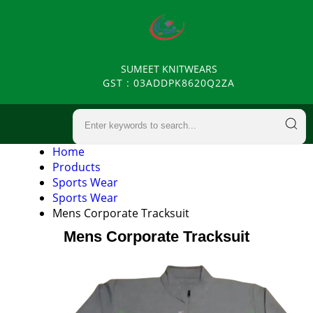
SUMEET KNITWEARS
GST : 03ADDPK8620Q2ZA
Home
Products
Sports Wear
Sports Wear
Mens Corporate Tracksuit
Mens Corporate Tracksuit