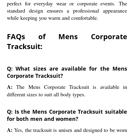
perfect for everyday wear or corporate events. The
standard design ensures a professional appearance
while keeping you warm and comfortable.
FAQs of Mens Corporate
Tracksuit:
Q: What sizes are available for the Mens
Corporate Tracksuit?
A:
The Mens Corporate Tracksuit is available in
different sizes to suit all body types.
Q: Is the Mens Corporate Tracksuit suitable
for both men and women?
A:
Yes, the tracksuit is unisex and designed to be worn