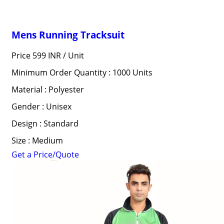
Mens Running Tracksuit
Price 599 INR /
Unit
Minimum Order Quantity : 1000 Units
Material : Polyester
Gender : Unisex
Design : Standard
Size : Medium
Get a Price/Quote