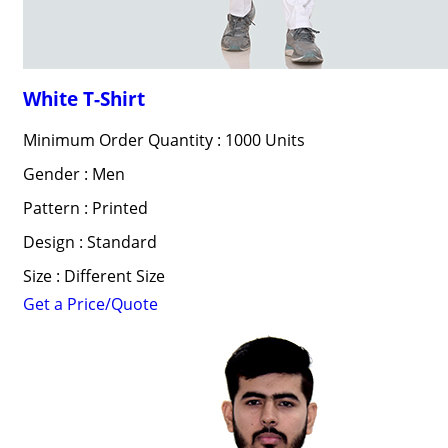
White T-Shirt
Minimum Order Quantity : 1000 Units
Gender : Men
Pattern : Printed
Design : Standard
Size : Different Size
Get a Price/Quote