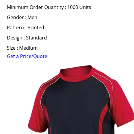
Minimum Order Quantity : 1000 Units
Gender : Men
Pattern : Printed
Design : Standard
Size : Medium
Get a Price/Quote