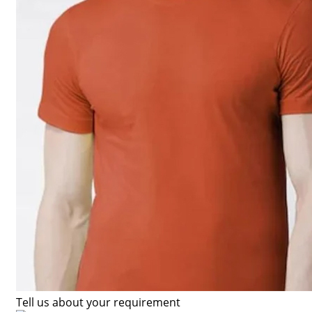
Tell us about your requirement