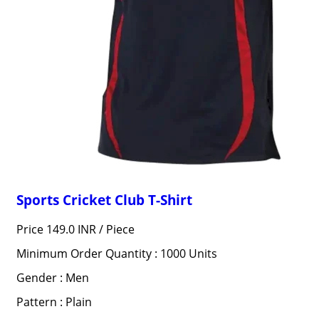
Sports Cricket Club T-Shirt
Price 149.0 INR /
Piece
Minimum Order Quantity : 1000 Units
Gender : Men
Pattern : Plain