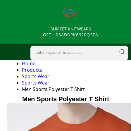
SUMEET KNITWEARS
GST : 03ADDPK8620Q2ZA
Home
Products
Sports Wear
Sports Wear
Men Sports Polyester T Shirt
Men Sports Polyester T Shirt