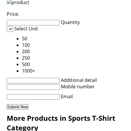
Price:
Quantity
Select Unit
50
100
200
250
500
1000+
Additional detail
Mobile number
Email
More Products in Sports T-Shirt
Category