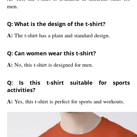
men.
Q: What is the design of the t-shirt?
A:
The t-shirt has a plain and standard design.
Q: Can women wear this t-shirt?
A:
No, this t-shirt is designed for men.
Q: Is this t-shirt suitable for sports
activities?
A:
Yes, this t-shirt is perfect for sports and workouts.