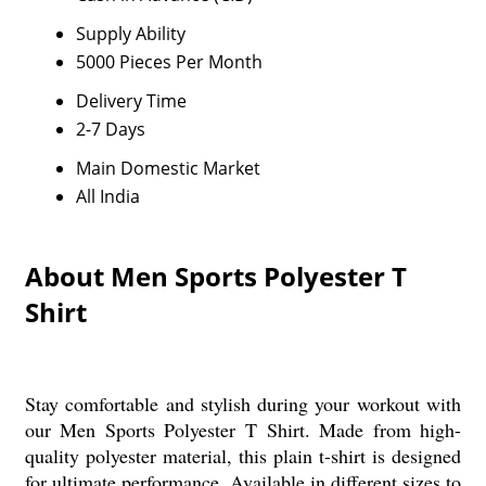
Supply Ability
5000 Pieces Per Month
Delivery Time
2-7 Days
Main Domestic Market
All India
About Men Sports Polyester T
Shirt
Stay comfortable and stylish during your workout with
our Men Sports Polyester T Shirt. Made from high-
quality polyester material, this plain t-shirt is designed
for ultimate performance. Available in different sizes to