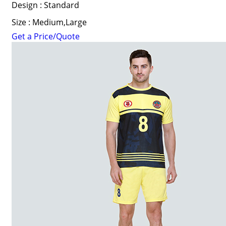
Design : Standard
Size : Medium,Large
Get a Price/Quote