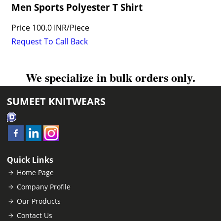
Men Sports Polyester T Shirt
Price
100.0 INR
/
Piece
Request To Call Back
We specialize in bulk orders only.
SUMEET KNITWEARS
Quick Links
Home Page
Company Profile
Our Products
Contact Us