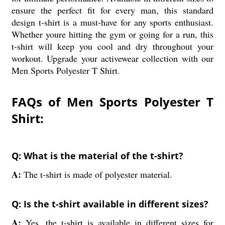
ensure the perfect fit for every man, this standard
design t-shirt is a must-have for any sports enthusiast.
Whether youre hitting the gym or going for a run, this
t-shirt will keep you cool and dry throughout your
workout. Upgrade your activewear collection with our
Men Sports Polyester T Shirt.
FAQs of Men Sports Polyester T
Shirt:
Q: What is the material of the t-shirt?
A:
The t-shirt is made of polyester material.
Q: Is the t-shirt available in different sizes?
A:
Yes, the t-shirt is available in different sizes for