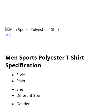
Men Sports Polyester T Shirt
Specification
Style
Plain
Size
Different Size
Gender