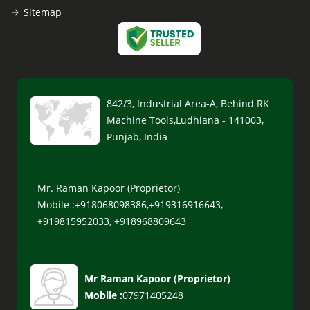
Sitemap
842/3, Industrial Area-A, Behind RK
Machine Tools,Ludhiana - 141003,
Punjab, India
Mr. Raman Kapoor (Proprietor)
Mobile :+918068098386,+919316916643,
+919815952033, +918968809643
Mr Raman Kapoor
(
Proprietor
)
Mobile :
07971405248