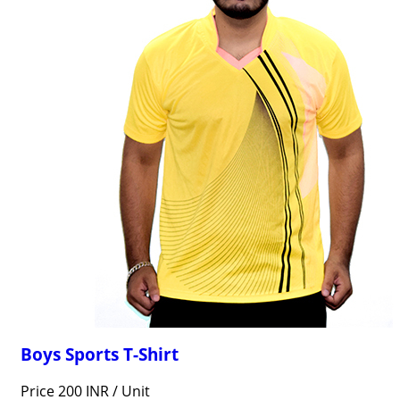
Boys Sports T-Shirt
Price 200 INR /
Unit