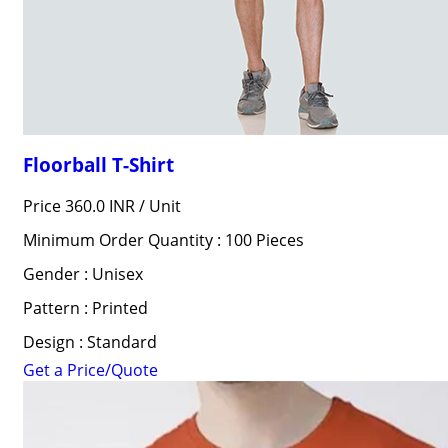
Floorball T-Shirt
Price 360.0 INR /
Unit
Minimum Order Quantity : 100 Pieces
Gender : Unisex
Pattern : Printed
Design : Standard
Get a Price/Quote