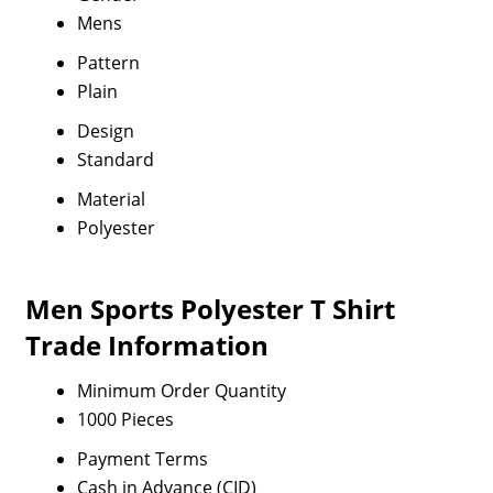
Mens
Pattern
Plain
Design
Standard
Material
Polyester
Men Sports Polyester T Shirt
Trade Information
Minimum Order Quantity
1000 Pieces
Payment Terms
Cash in Advance (CID)