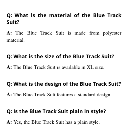
Q: What is the material of the Blue Track
Suit?
A:
The Blue Track Suit is made from polyester
material.
Q: What is the size of the Blue Track Suit?
A:
The Blue Track Suit is available in XL size.
Q: What is the design of the Blue Track Suit?
A:
The Blue Track Suit features a standard design.
Q: Is the Blue Track Suit plain in style?
A:
Yes, the Blue Track Suit has a plain style.