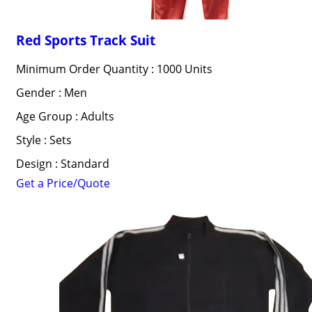
Red Sports Track Suit
Minimum Order Quantity : 1000 Units
Gender : Men
Age Group : Adults
Style : Sets
Design : Standard
Get a Price/Quote