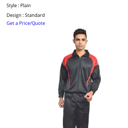
Style : Plain
Design : Standard
Get a Price/Quote