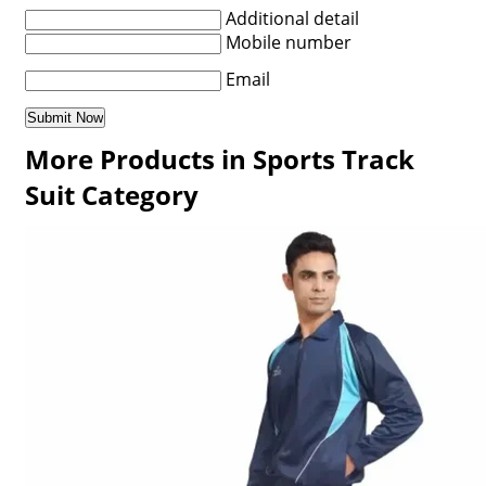
Additional detail
Mobile number
Email
More Products in Sports Track
Suit Category