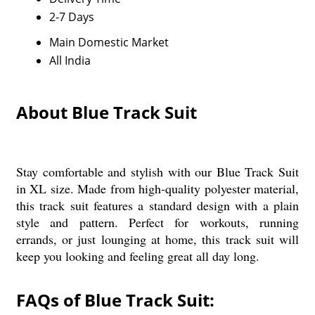
2-7 Days
Main Domestic Market
All India
About Blue Track Suit
Stay comfortable and stylish with our Blue Track Suit
in XL size. Made from high-quality polyester material,
this track suit features a standard design with a plain
style and pattern. Perfect for workouts, running
errands, or just lounging at home, this track suit will
keep you looking and feeling great all day long.
FAQs of Blue Track Suit: