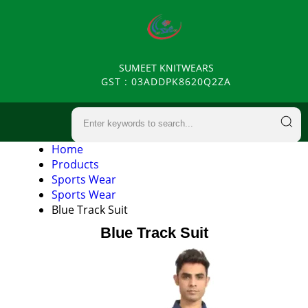
SUMEET KNITWEARS
GST : 03ADDPK8620Q2ZA
Home
Products
Sports Wear
Sports Wear
Blue Track Suit
Blue Track Suit