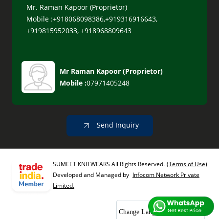
Mr. Raman Kapoor (Proprietor)
Mobile :+918068098386,+919316916643,
+919815952033, +918968809643
Mr Raman Kapoor
(
Proprietor
)
Mobile :
07971405248
Send Inquiry
SUMEET KNITWEARS All Rights Reserved.
(Terms of Use)
Developed and Managed by
Infocom Network Private
Limited.
Change Language