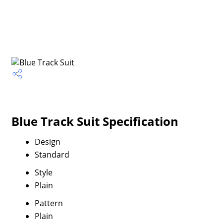
Blue Track Suit Specification
Design
Standard
Style
Plain
Pattern
Plain