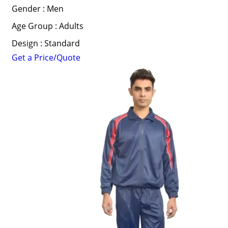
Gender : Men
Age Group : Adults
Design : Standard
Get a Price/Quote