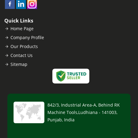
Quick Links
Home Page
Company Profile
Our Products
Contact Us
Sitemap
842/3, Industrial Area-A, Behind RK
Machine Tools,Ludhiana - 141003,
Punjab, India