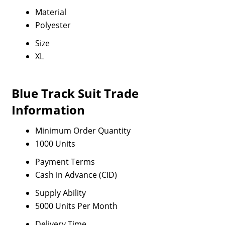
Material
Polyester
Size
XL
Blue Track Suit Trade
Information
Minimum Order Quantity
1000 Units
Payment Terms
Cash in Advance (CID)
Supply Ability
5000 Units Per Month
Delivery Time