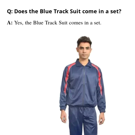
Q: Does the Blue Track Suit come in a set?
A:
Yes, the Blue Track Suit comes in a set.