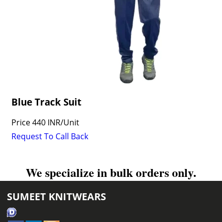
Blue Track Suit
Price
440 INR
/
Unit
Request To Call Back
We specialize in bulk orders only.
SUMEET KNITWEARS