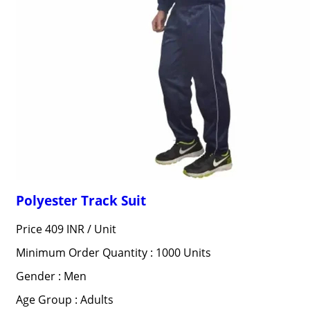
Polyester Track Suit
Price 409 INR /
Unit
Minimum Order Quantity : 1000 Units
Gender : Men
Age Group : Adults