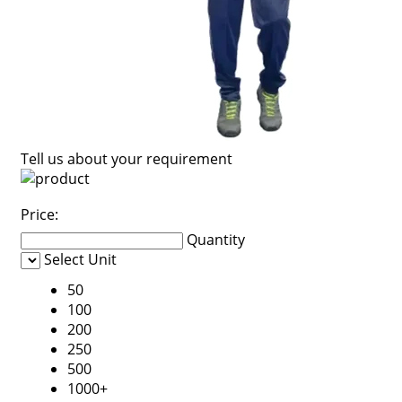
Tell us about your requirement
Price:
Quantity
Select Unit
50
100
200
250
500
1000+