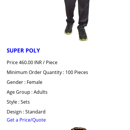
SUPER POLY
Price 460.00 INR /
Piece
Minimum Order Quantity : 100 Pieces
Gender : Female
Age Group : Adults
Style : Sets
Design : Standard
Get a Price/Quote