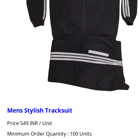
Mens Stylish Tracksuit
Price 549 INR /
Unit
Minimum Order Quantity : 100 Units